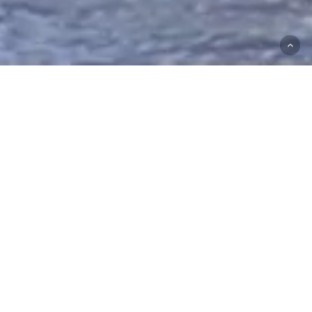
Stories don’t start with strategy.
They start with a feeling.
Then come the frames.
The motion.
The choices that turn noise into direction.
Here to tell your story, and make sure it has a happy
ending.
Featured Work
Awareness
Awareness Campaign
Campaign
Commercial