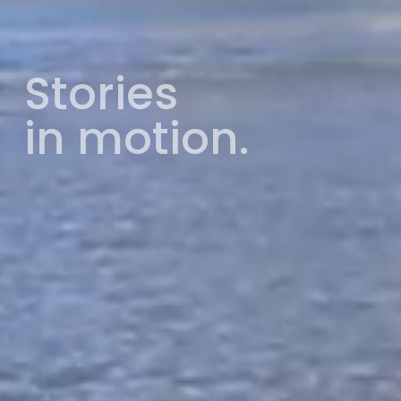
Stories
in motion.